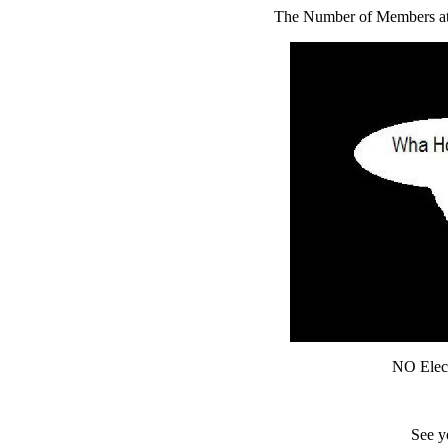
The Number of Members atte
NO Elect
See y